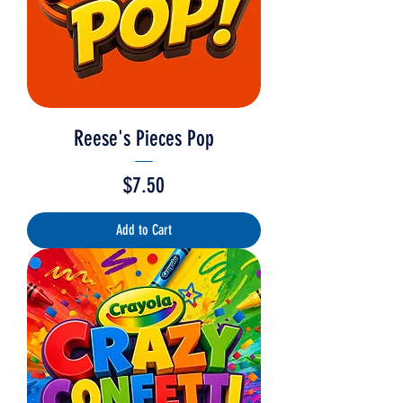
Reese's Pieces Pop
Price
$7.50
Add to Cart