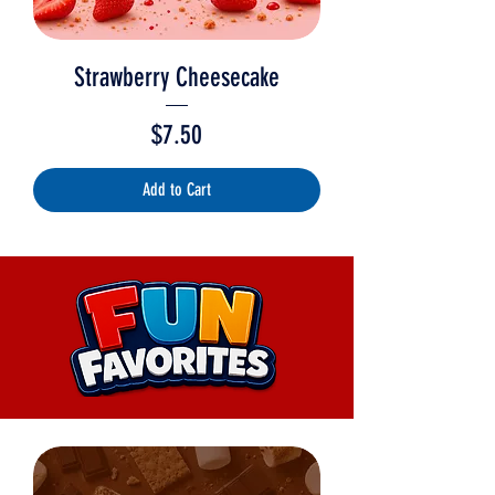
Strawberry Cheesecake
Price
$7.50
Add to Cart