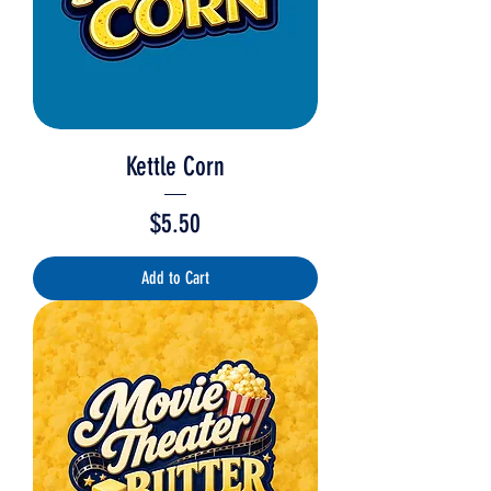
Kettle Corn
Price
$5.50
Add to Cart