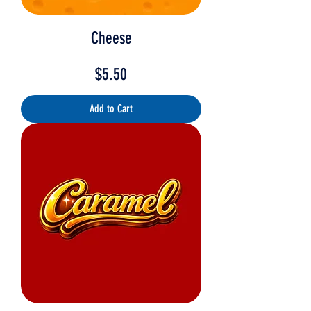
Cheese
Price
$5.50
Add to Cart