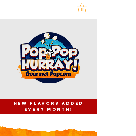
NEW FLAVORS ADDED
EVERY month!