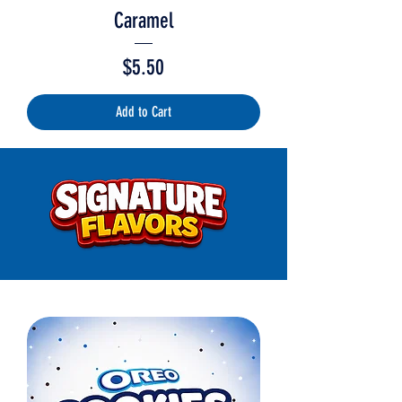
Caramel
Price
$5.50
Add to Cart