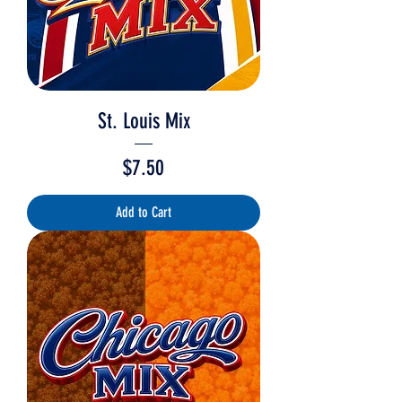
St. Louis Mix
Price
$7.50
Add to Cart