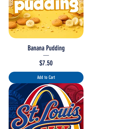
Banana Pudding
Price
$7.50
Add to Cart