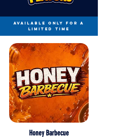
available only for a
limited time
Honey Barbecue