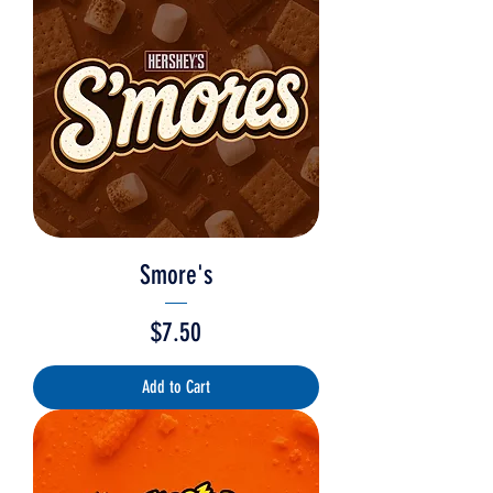
Smore's
Price
$7.50
Add to Cart