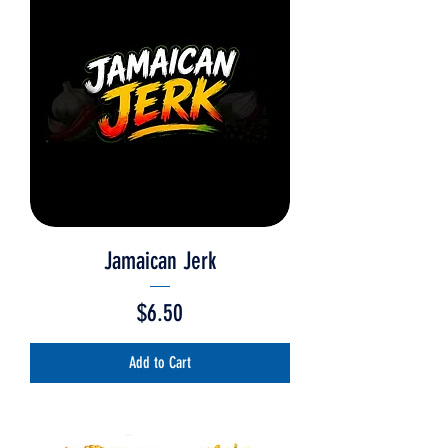
Jamaican Jerk
Price
$6.50
Add to Cart