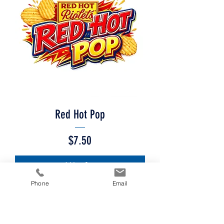
Red Hot Pop
Price
$7.50
Add to Cart
Phone
Email