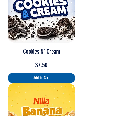
Cookies N' Cream
Price
$7.50
Add to Cart