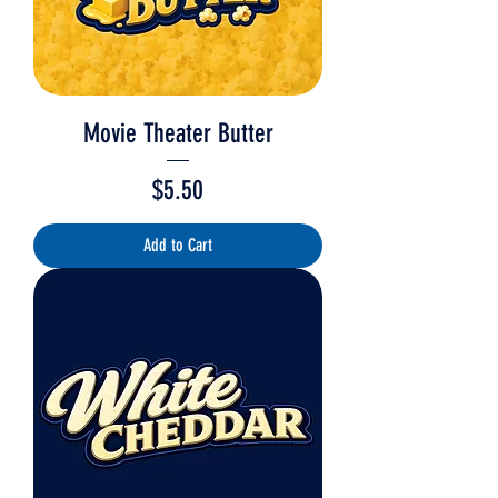
Movie Theater Butter
Price
$5.50
Add to Cart