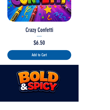
Crazy Confetti
Price
$6.50
Add to Cart