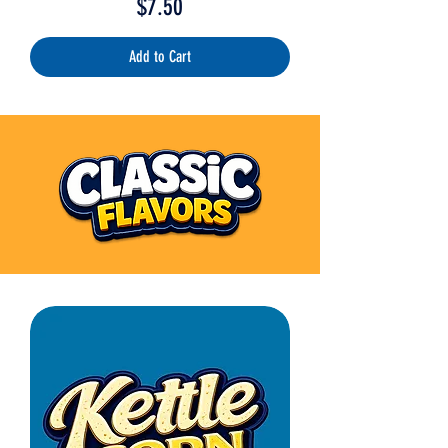
Price
$7.50
Add to Cart