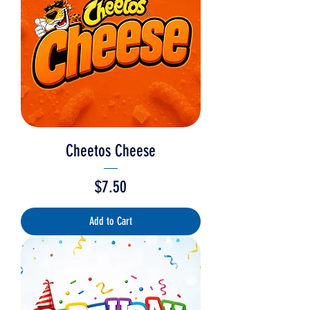
Cheetos Cheese
Price
$7.50
Add to Cart