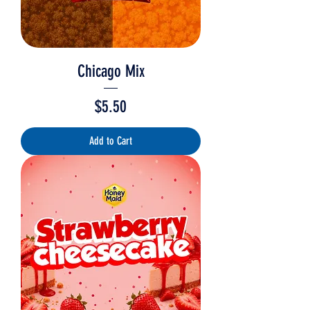
Chicago Mix
Price
$5.50
Add to Cart