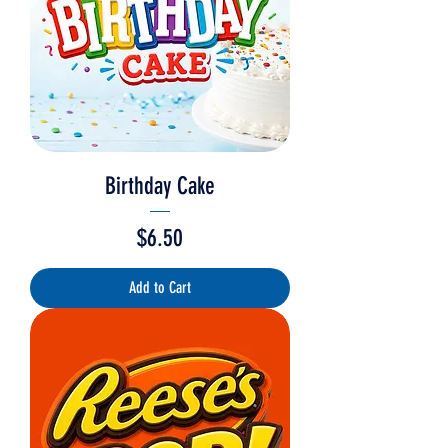
Birthday Cake
Price
$6.50
Add to Cart