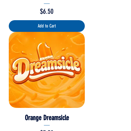
Price
$6.50
Add to Cart
Orange Dreamsicle