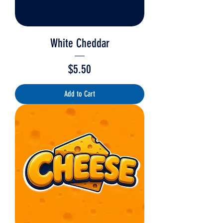
White Cheddar
Price
$5.50
Add to Cart