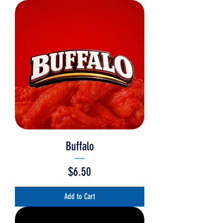
Buffalo
Price
$6.50
Add to Cart