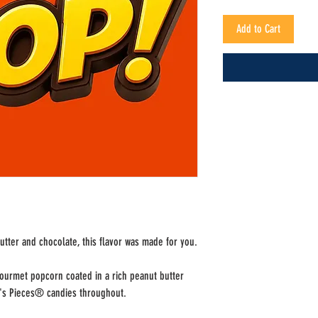
Add to Cart
utter and chocolate, this flavor was made for you.
gourmet popcorn coated in a rich peanut butter
e's Pieces® candies throughout.