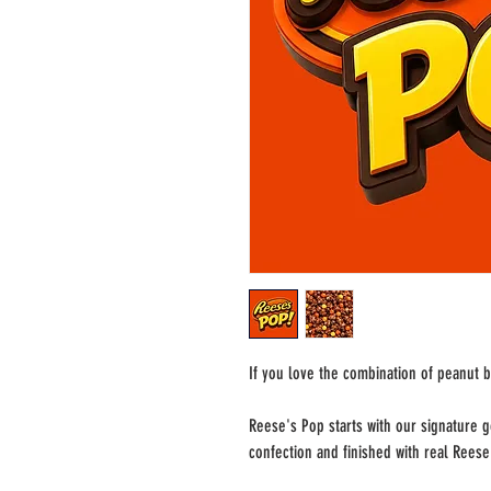
If you love the combination of peanut b
Reese's Pop starts with our signature 
confection and finished with real Rees