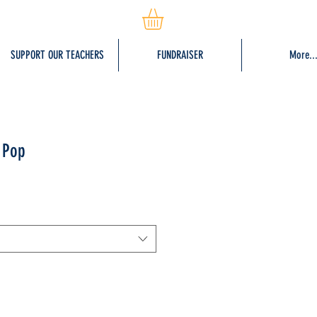
SUPPORT OUR TEACHERS
FUNDRAISER
More..
 Pop