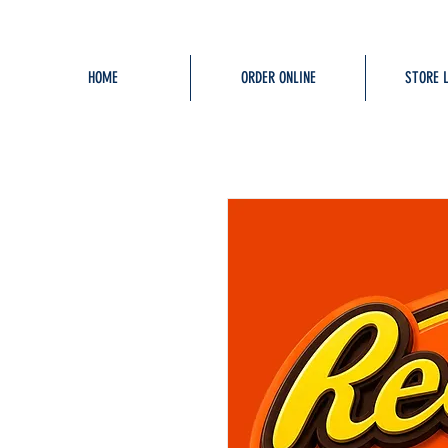
HOME
ORDER ONLINE
STORE 