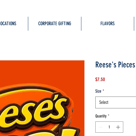
LOCATIONS
CORPORATE GIFTING
FLAVORS
Reese's Pieces
Price
$7.50
Size
*
Select
Quantity
*