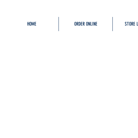
HOME
ORDER ONLINE
STORE 