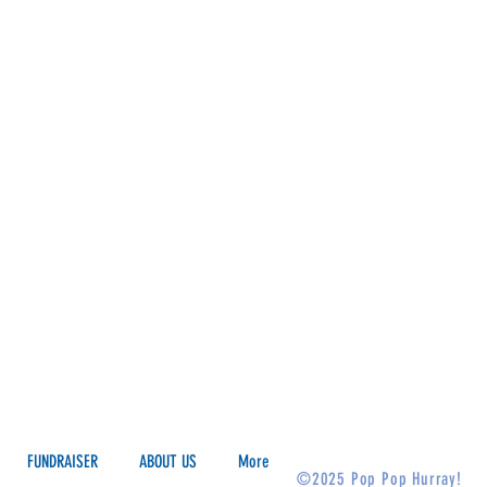
FUNDRAISER
ABOUT US
More
©2025 Pop Pop Hurray!