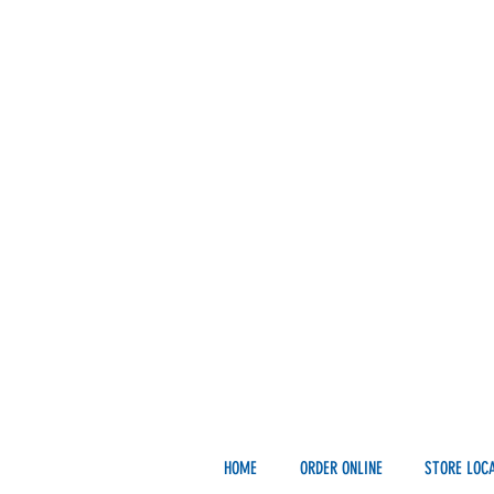
HOME
ORDER ONLINE
STORE LOC