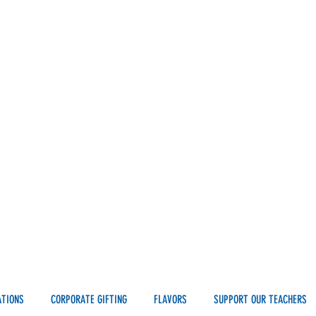
ATIONS
CORPORATE GIFTING
FLAVORS
SUPPORT OUR TEACHERS