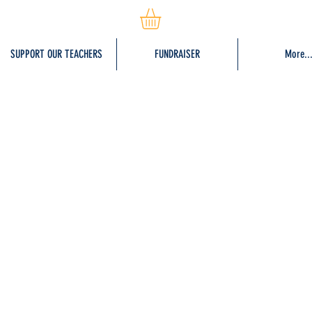
SUPPORT OUR TEACHERS
FUNDRAISER
More..