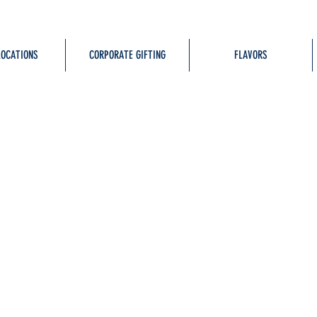
LOCATIONS
CORPORATE GIFTING
FLAVORS