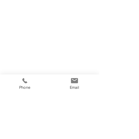
Phone
Email
https://video.wixstatic.com/video/c63928_daed934595aa48
8cb2bc4dc5a4bd9242/1080p/mp4/file.mp4