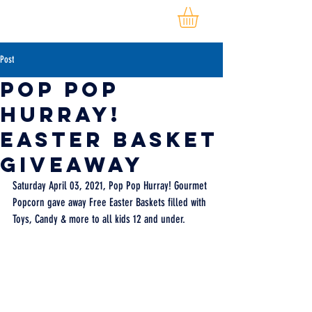
Post
Pop Pop
Hurray!
Easter Basket
Giveaway
Saturday April 03, 2021, Pop Pop Hurray! Gourmet 
Popcorn gave away Free Easter Baskets filled with 
Toys, Candy & more to all kids 12 and under.   