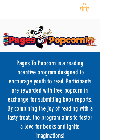
Pages To Popcorn is a reading
incentive program designed to
encourage youth to read. Participants
are rewarded with free popcorn in
exchange for submitting book reports.
By combining the joy of reading with a
tasty treat, the program aims to foster
a love for books and ignite
imaginations!