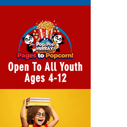
Open To All Youth
Ages 4-12