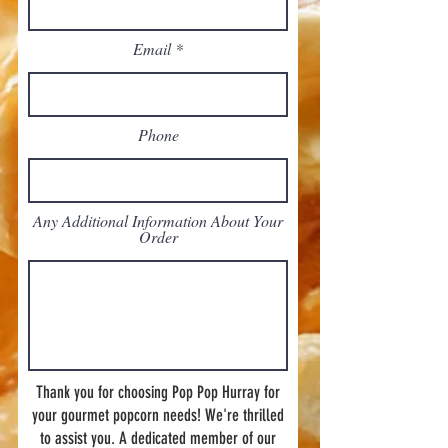
Email
Phone
Any Additional Information About Your
Order
Thank you for choosing Pop Pop Hurray for
your gourmet popcorn needs! We're thrilled
to assist you. A dedicated member of our