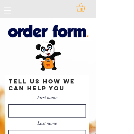
Tell Us how we
can help you
First name
Last name