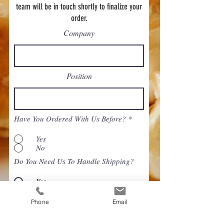
team will be in touch shortly to finalize your
order.
Company
Position
Have You Ordered With Us Before?
*
Yes
No
Do You Need Us To Handle Shipping?
Yes
No
Phone
Email
When do you need this order delivered?